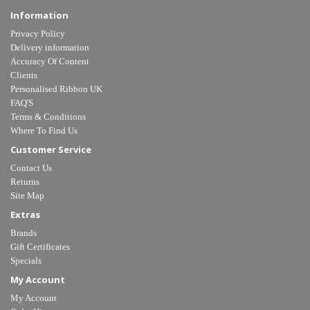
Information
Privacy Policy
Delivery information
Accuracy Of Content
Clients
Personalised Ribbon UK
FAQ'S
Terms & Conditions
Where To Find Us
Customer Service
Contact Us
Returns
Site Map
Extras
Brands
Gift Certificates
Specials
My Account
My Account