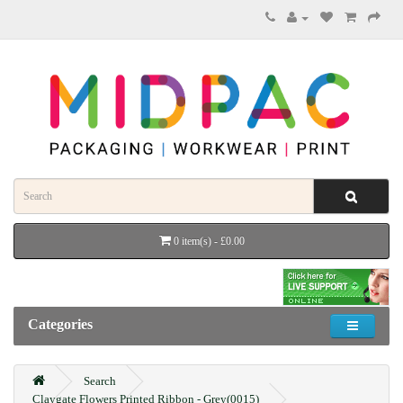
0 item(s) - £0.00
Categories
Search
Claygate Flowers Printed Ribbon - Grey(0015)