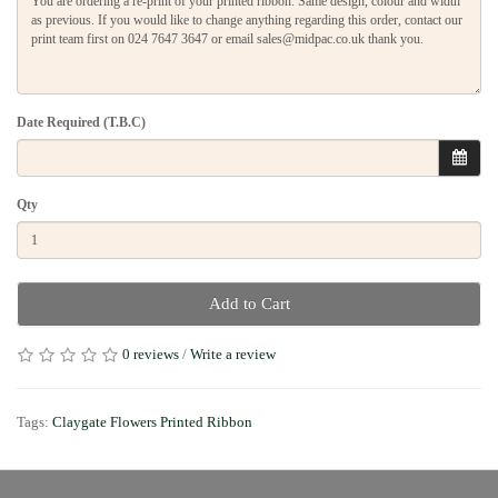
Date Required (T.B.C)
Qty
Add to Cart
0 reviews
/
Write a review
Tags:
Claygate Flowers Printed Ribbon