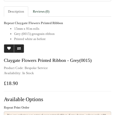
Description
Reviews (0)
Repeat Claygate Flowers Printed Ribbon
15mm x 91m rolls
Grey (0015) grosgrain ribbon
Printed white as before
Claygate Flowers Printed Ribbon - Grey(0015)
Product Code: Bespoke Service
Availability:
In Stock
£18.90
Available Options
Repeat Print Order