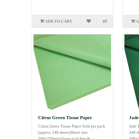
ADD TO CART
A
Citrus Green Tissue Paper
Jade
Citrus Green Tissue Paper Sold per pack
Jade 
(approx 240 sheets)Sheet size
240 s
500x750mm14gsm acid free &..
500x7