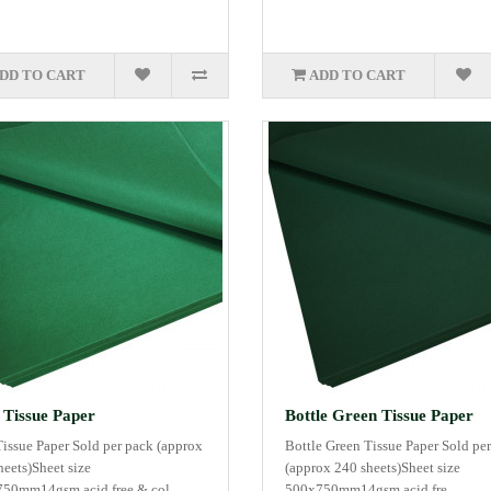
DD TO CART
ADD TO CART
 Tissue Paper
Bottle Green Tissue Paper
Tissue Paper Sold per pack (approx
Bottle Green Tissue Paper Sold pe
heets)Sheet size
(approx 240 sheets)Sheet size
50mm14gsm acid free & col..
500x750mm14gsm acid fre..