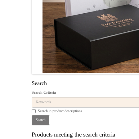
Search
Search Criteria
Search in product descriptions
Products meeting the search criteria