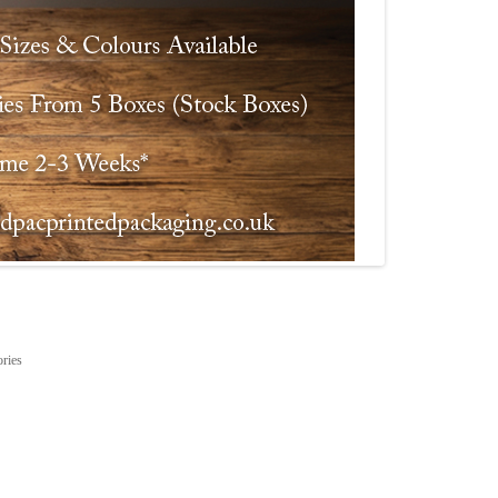
ories