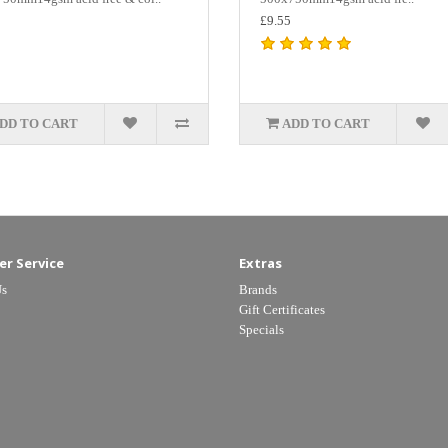
£9.55
DD TO CART
ADD TO CART
r Service
Extras
Us
Brands
Gift Certificates
Specials