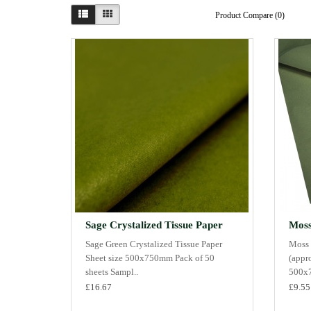
Product Compare (0)
Sage Crystalized Tissue Paper
Moss
Sage Green Crystalized Tissue Paper
Moss 
Sheet size 500x750mm Pack of 50
(appr
sheets Sampl..
500x7
£16.67
£9.55