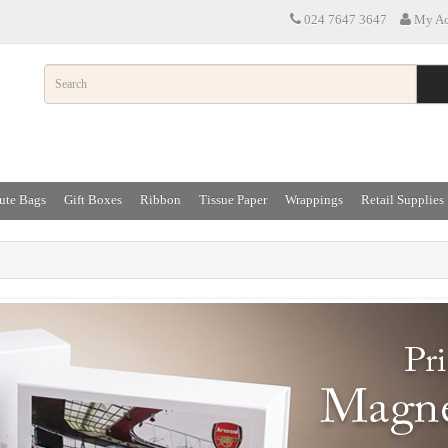
024 7647 3647
My Ac
ute Bags
Gift Boxes
Ribbon
Tissue Paper
Wrappings
Retail Supplies