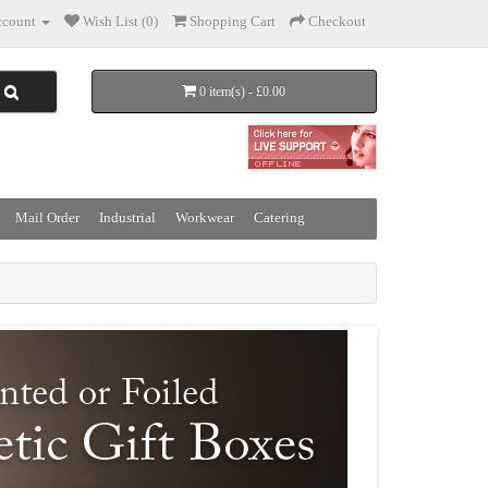
count
Wish List (0)
Shopping Cart
Checkout
0 item(s) - £0.00
Mail Order
Industrial
Workwear
Catering