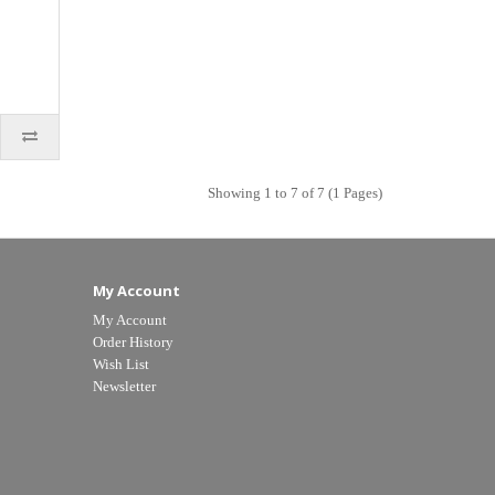
Showing 1 to 7 of 7 (1 Pages)
My Account
My Account
Order History
Wish List
Newsletter