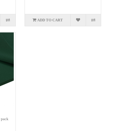
ADD TO CART
r pack