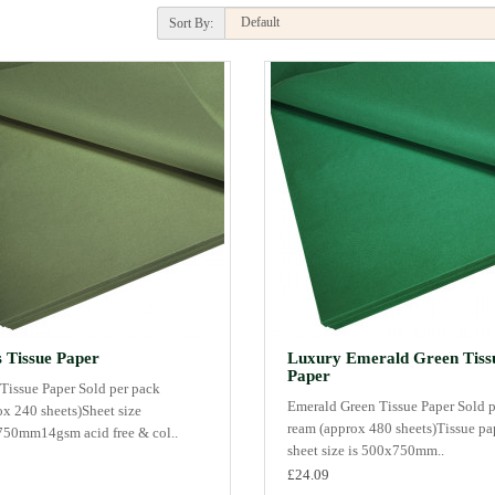
Sort By:
 Tissue Paper
Luxury Emerald Green Tiss
Paper
Tissue Paper Sold per pack
Emerald Green Tissue Paper Sold p
ox 240 sheets)Sheet size
ream (approx 480 sheets)Tissue pa
50mm14gsm acid free & col..
sheet size is 500x750mm..
£24.09