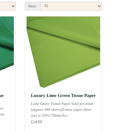
Show:
ue
Luxury Lime Green Tissue Paper
Lime Green Tissue Paper Sold per ream
er
(approx 480 sheets)Tissue paper sheet
per
size is 500x750mmAci..
£24.09