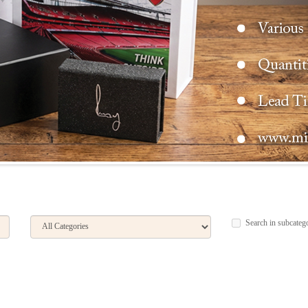
Search in subcateg