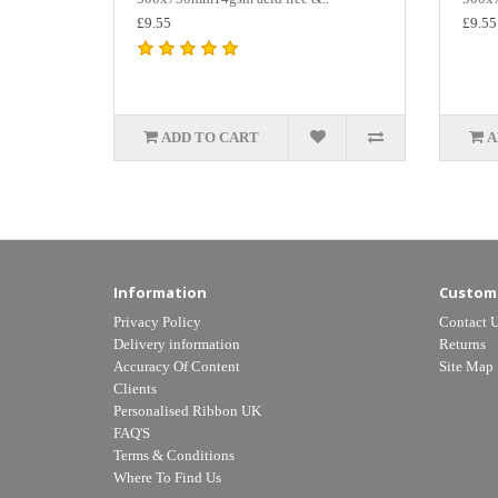
£9.55
£9.55
ADD TO CART
A
Information
Custome
Privacy Policy
Contact 
Delivery information
Returns
Accuracy Of Content
Site Map
Clients
Personalised Ribbon UK
FAQ'S
Terms & Conditions
Where To Find Us