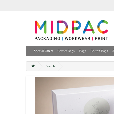
Special Offers
Carrier Bags
Bags
Cotton Bags
J
Search