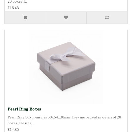
20 boxes T..
£16.48
Pearl Ring Boxes
Pearl Ring box measures 60x54x30mm They are packed in outers of 20
boxes The ring..
£14.85