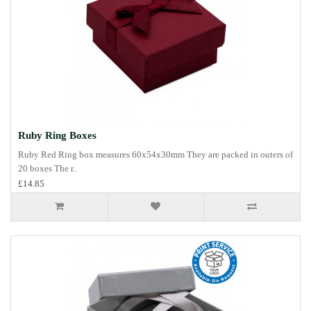
Ruby Ring Boxes
Ruby Red Ring box measures 60x54x30mm They are packed in outers of
20 boxes The r..
£14.85