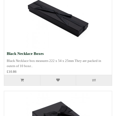
Black Necklace Boxes
Black Necklace box measures 222 x 54 x 25mm They are packed in
outers of 10 boxe..
£10.86