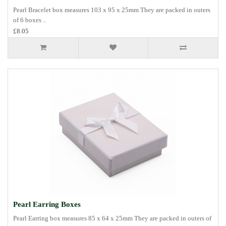
Pearl Bracelet box measures 103 x 95 x 25mm They are packed in outers
of 6 boxes ..
£8.05
Pearl Earring Boxes
Pearl Earring box measures 85 x 64 x 25mm They are packed in outers of