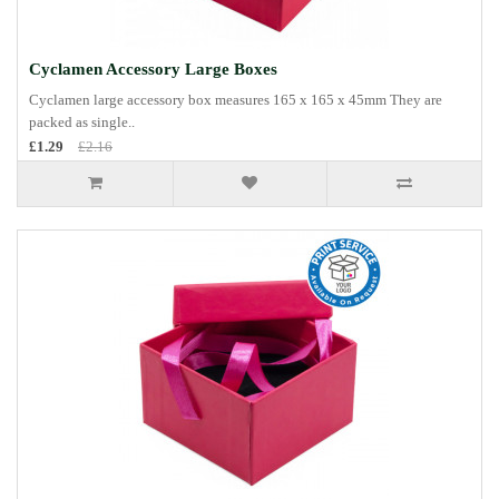
Cyclamen Accessory Large Boxes
Cyclamen large accessory box measures 165 x 165 x 45mm They are
packed as single..
£1.29
£2.16