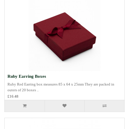
Ruby Earring Boxes
Ruby Red Earring box measures 85 x 64 x 25mm They are packed in
outers of 20 boxes ..
£16.48