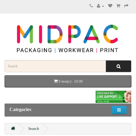
0 item(s) - £0.00
Categories
Search