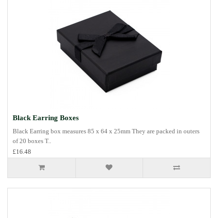
Black Earring Boxes
Black Earring box measures 85 x 64 x 25mm They are packed in outers
of 20 boxes T..
£16.48