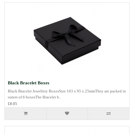
Black Bracelet Boxes
Black Bracelet Jewellery BoxesSize 103 x 95 x 25mmThey are packed in
outers of 6 boxesThe Bracelet b..
£8.05