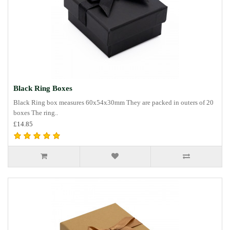
Black Ring Boxes
Black Ring box measures 60x54x30mm They are packed in outers of 20
boxes The ring..
£14.85