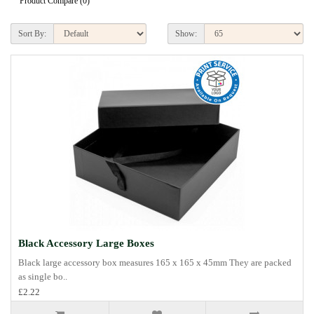
Product Compare (0)
Sort By:
Show:
Black Accessory Large Boxes
Black large accessory box measures 165 x 165 x 45mm They are packed
as single bo..
£2.22