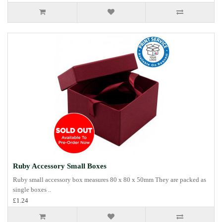
Ruby Accessory Small Boxes
Ruby small accessory box measures 80 x 80 x 50mm They are packed as
single boxes ..
£1.24