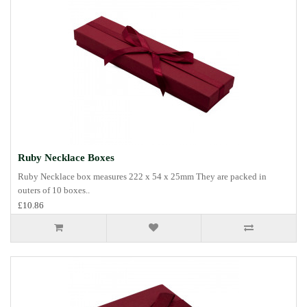
Ruby Necklace Boxes
Ruby Necklace box measures 222 x 54 x 25mm They are packed in
outers of 10 boxes..
£10.86