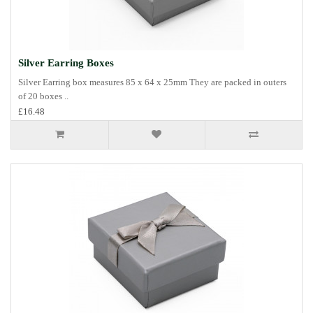
Silver Earring Boxes
Silver Earring box measures 85 x 64 x 25mm They are packed in outers
of 20 boxes ..
£16.48