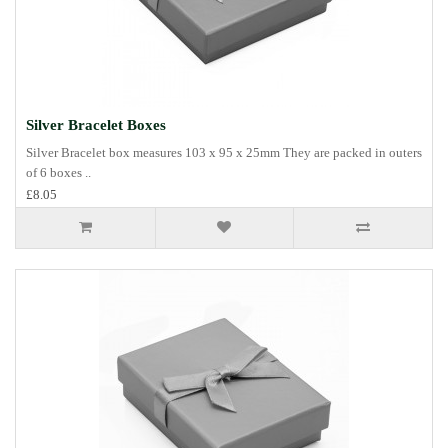
Silver Bracelet Boxes
Silver Bracelet box measures 103 x 95 x 25mm They are packed in outers
of 6 boxes ..
£8.05