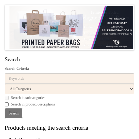
Search
Search Criteria
Search in subcategories
Search in product descriptions
Products meeting the search criteria