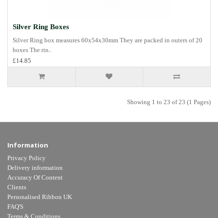
Silver Ring Boxes
Silver Ring box measures 60x54x30mm They are packed in outers of 20
boxes The rin..
£14.85
Showing 1 to 23 of 23 (1 Pages)
Information
Privacy Policy
Delivery information
Accuracy Of Content
Clients
Personalised Ribbon UK
FAQ'S
Terms & Conditions