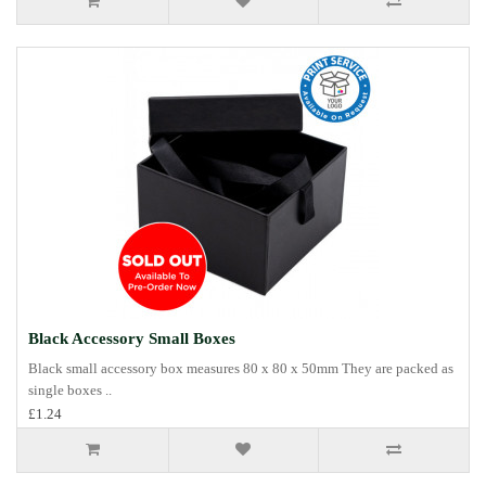
Black Accessory Small Boxes
Black small accessory box measures 80 x 80 x 50mm They are packed as
single boxes ..
£1.24