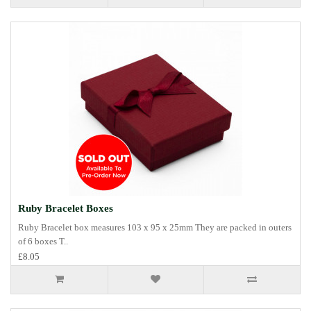
Ruby Bracelet Boxes
Ruby Bracelet box measures 103 x 95 x 25mm They are packed in outers
of 6 boxes T..
£8.05