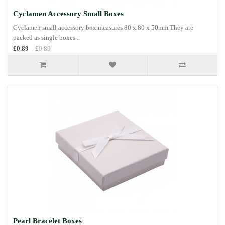
Cyclamen Accessory Small Boxes
Cyclamen small accessory box measures 80 x 80 x 50mm They are
packed as single boxes ..
£0.89
£0.89
Pearl Bracelet Boxes