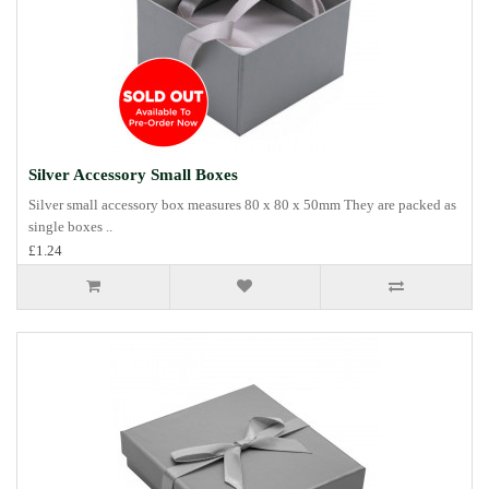
Silver Accessory Small Boxes
Silver small accessory box measures 80 x 80 x 50mm They are packed as
single boxes ..
£1.24