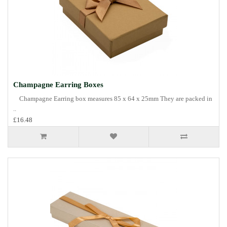
Champagne Earring Boxes
Champagne Earring box measures 85 x 64 x 25mm They are packed in
..
£16.48