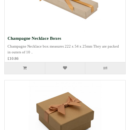
Champagne Necklace Boxes
Champagne Necklace box measures 222 x 54 x 25mm They are packed
in outers of 10 ..
£10.86