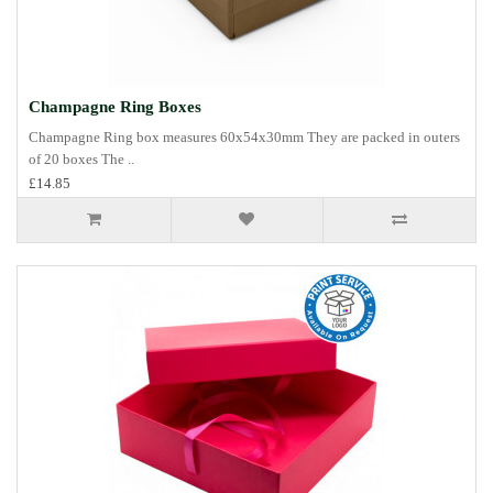
Champagne Ring Boxes
Champagne Ring box measures 60x54x30mm They are packed in outers
of 20 boxes The ..
£14.85