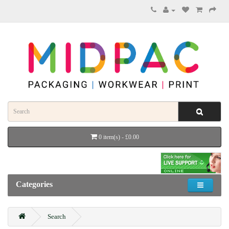
0 item(s) - £0.00
Categories
Search