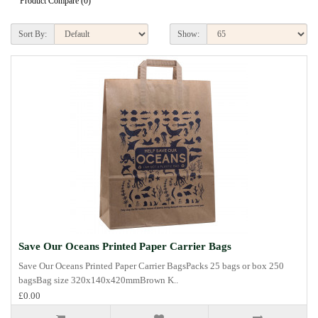
Product Compare (0)
Sort By:
Show:
Save Our Oceans Printed Paper Carrier Bags
Save Our Oceans Printed Paper Carrier BagsPacks 25 bags or box 250
bagsBag size 320x140x420mmBrown K..
£0.00