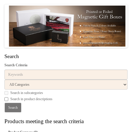
Search
Search Criteria
Search in subcategories
Search in product descriptions
Products meeting the search criteria