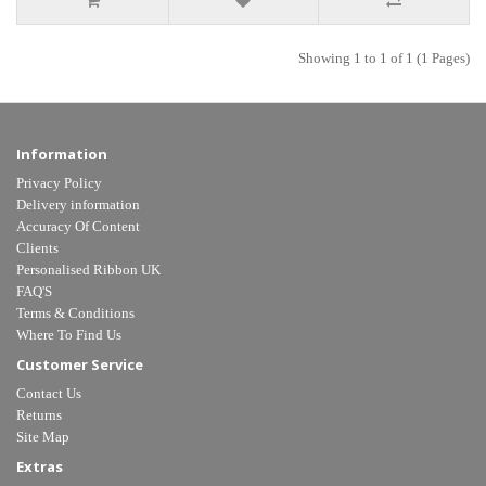
Showing 1 to 1 of 1 (1 Pages)
Information
Privacy Policy
Delivery information
Accuracy Of Content
Clients
Personalised Ribbon UK
FAQ'S
Terms & Conditions
Where To Find Us
Customer Service
Contact Us
Returns
Site Map
Extras