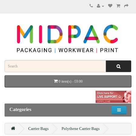
0 item(s) - £0.00
Categories
Carrier Bags
Polythene Carrier Bags