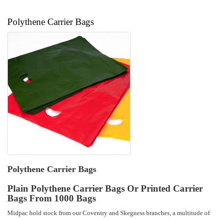
Polythene Carrier Bags
Polythene Carrier Bags
Plain Polythene Carrier Bags Or Printed Carrier
Bags From 1000 Bags
Midpac hold stock from our Coventry and Skegness branches, a multitude of