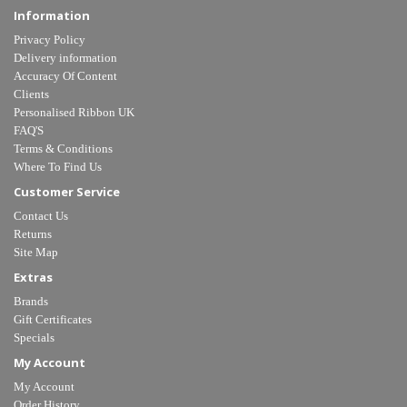
Information
Privacy Policy
Delivery information
Accuracy Of Content
Clients
Personalised Ribbon UK
FAQ'S
Terms & Conditions
Where To Find Us
Customer Service
Contact Us
Returns
Site Map
Extras
Brands
Gift Certificates
Specials
My Account
My Account
Order History