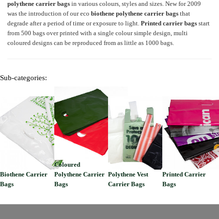
polythene carrier bags
in various colours, styles and sizes. New for 2009
was the introduction of our eco
biothene
polythene carrier bags
that
degrade after a period of time or exposure to light.
Printed carrier bags
start
from 500 bags over printed with a single colour simple design, multi
coloured designs can be reproduced from as little as 1000 bags.
Sub-categories:
Coloured
Biothene Carrier
Polythene Carrier
Polythene Vest
Printed Carrier
Bags
Bags
Carrier Bags
Bags