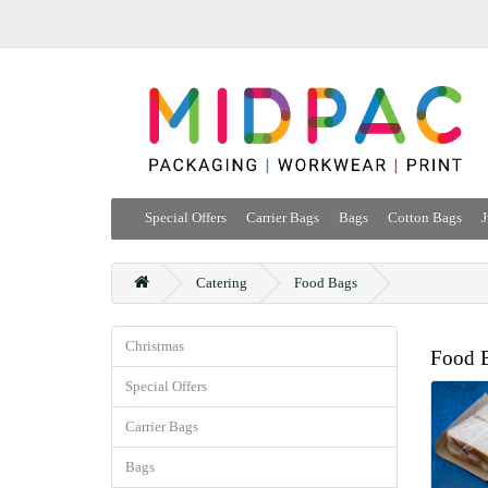
Special Offers
Carrier Bags
Bags
Cotton Bags
J
Catering
Food Bags
Christmas
Food 
Special Offers
Carrier Bags
Bags