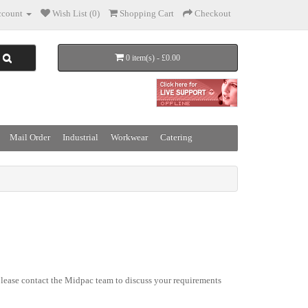
count
Wish List (0)
Shopping Cart
Checkout
0 item(s) - £0.00
Mail Order
Industrial
Workwear
Catering
lease contact the Midpac team to discuss your requirements