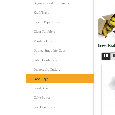
- Bagasse Food Containers
- Kraft Trays
- Ripple Paper Cups
- Clear Tumblers
- Vending Cups
Brown Kraf
- Domed Smoothie Cups
- Salad Containers
- Disposable Cutlery
- Food Bags
- Food Boxes
- Cake Boxes
- Foil Containers