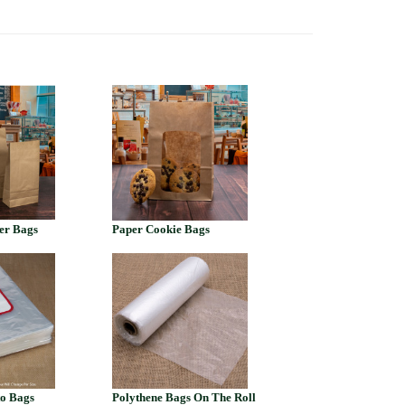
er Bags
Paper Cookie Bags
to Bags
Polythene Bags On The Roll