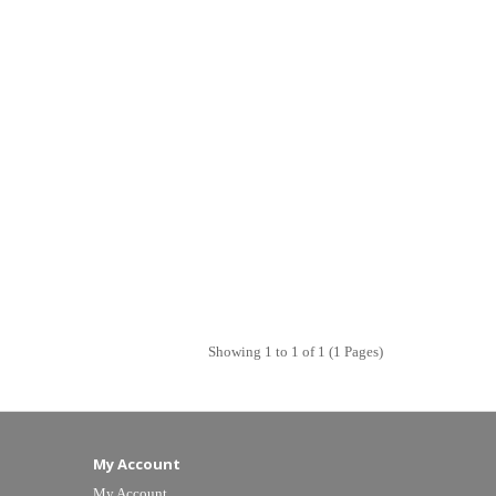
Showing 1 to 1 of 1 (1 Pages)
My Account
My Account