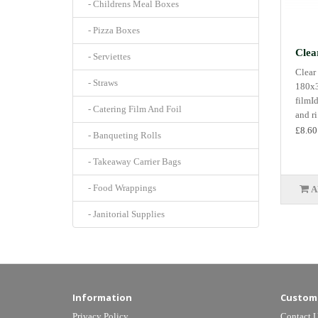
- Childrens Meal Boxes
- Pizza Boxes
Clea
- Serviettes
Clear
- Straws
180x3
filmI
- Catering Film And Foil
and ri.
£8.60
- Banqueting Rolls
- Takeaway Carrier Bags
- Food Wrappings
A
- Janitorial Supplies
Information
Custome
Privacy Policy
Contact 