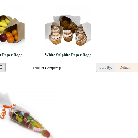
t Paper Bags
White Sulphite Paper Bags
Sort By:
Product Compare (0)