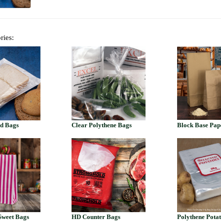
ries:
ed Bags
Clear Polythene Bags
Block Base Pap
Sweet Bags
HD Counter Bags
Polythene Pota