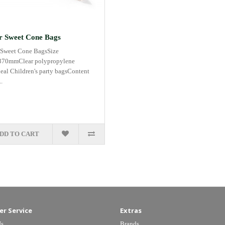
r Sweet Cone Bags
 Sweet Cone BagsSize
70mmClear polypropylene
deal Children's party bagsContent
.
DD TO CART
r Service
Extras
Us
Brands