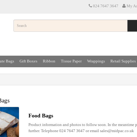
024 7647 3647
My Ac
ute Bags
Gift Boxes
Ribbon
Tissue Paper
Wrappings
Retail Supplies
Bags
Food Bags
Product information and photos to follow soon. In the meantime p
further. Telephone 024 7647 3647 or email sales@midpac.co.uk