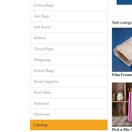
Cotton Bags
Jute Bags
Sub-catego
Gift Boxes
Ribbon
Tissue Paper
Wrappings
School Bags
Film Front
Retail Supplies
Mail Order
Industrial
Workwear
Catering
Pick n Mix 