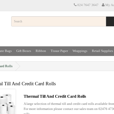
024 7647 3647
My Ac
ute Bags
Gift Boxes
Ribbon
Tissue Paper
Wrappings
Retail Supplies
ard Rolls
l Till And Credit Card Rolls
Thermal Till And Credit Card Rolls
A large selection of thermal till and credit card rolls available fr
For more information please contact our sales team on 02476 47
rolls