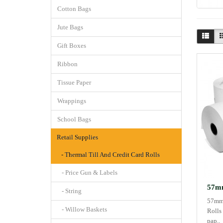
Cotton Bags
Jute Bags
Gift Boxes
Ribbon
Tissue Paper
Wrappings
School Bags
Retail Supplies
- Thermal Till And Credit Card Rolls
- Price Gun & Labels
57mm
- String
57mm 
- Willow Baskets
Rolls
pap..