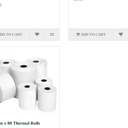
5
DD TO CART
ADD TO CART
 x 80 Thermal Rolls