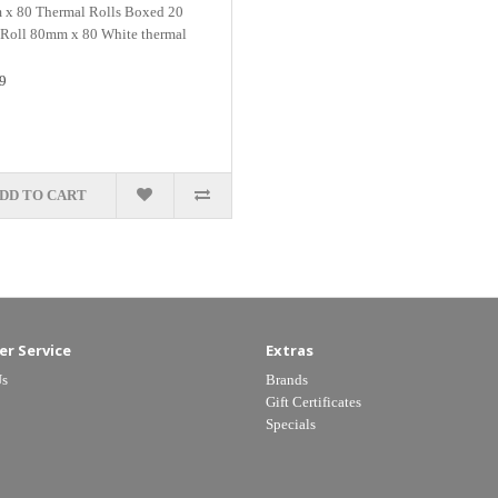
x 80 Thermal Rolls Boxed 20
 Roll 80mm x 80 White thermal
9
DD TO CART
r Service
Extras
Us
Brands
Gift Certificates
Specials