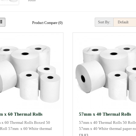
Sort By:
Product Compare (0)
 x 60 Thermal Rolls
57mm x 40 Thermal Rolls
x 60 Thermal Rolls Boxed 50
57mm x 40 Thermal Rolls 50 Rolls
 Roll 57mm x 60 White thermal
57mm x 40 White thermal paper rol
£9.83