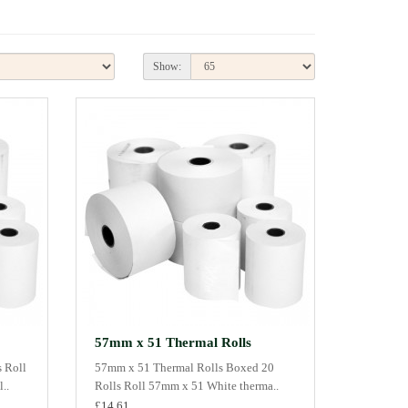
Show:
57mm x 51 Thermal Rolls
 Roll
57mm x 51 Thermal Rolls Boxed 20
..
Rolls Roll 57mm x 51 White therma..
£14.61