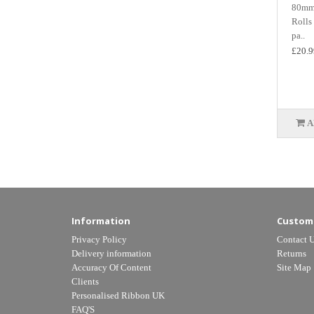
80mm 
Rolls
pa..
£20.9
A
Information
Custome
Privacy Policy
Contact 
Delivery information
Returns
Accuracy Of Content
Site Map
Clients
Personalised Ribbon UK
FAQ'S