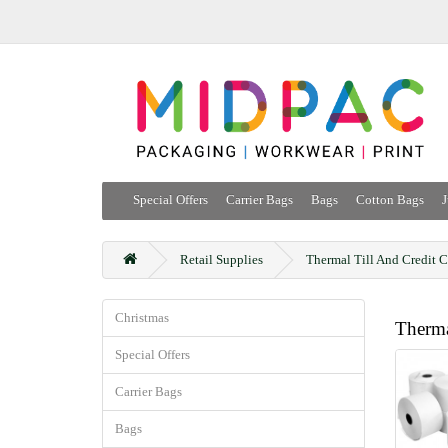
Special Offers
Carrier Bags
Bags
Cotton Bags
J
Retail Supplies
Thermal Till And Credit C
Christmas
Therma
Special Offers
Carrier Bags
Bags