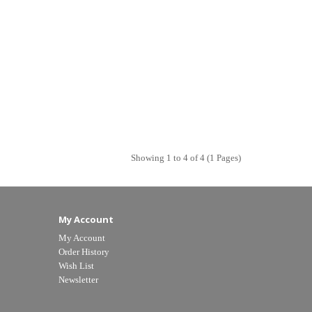
Showing 1 to 4 of 4 (1 Pages)
My Account
My Account
Order History
Wish List
Newsletter