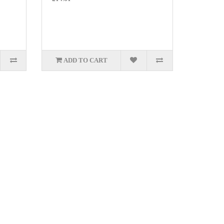
ADD TO CART