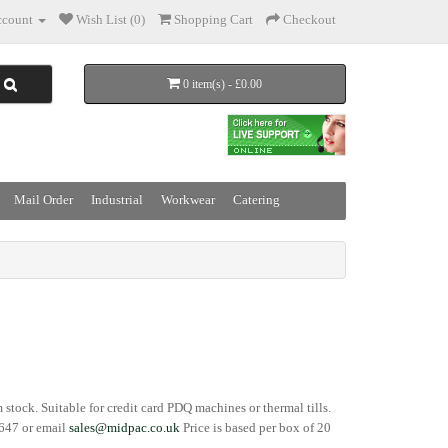
count
Wish List (0)
Shopping Cart
Checkout
0 item(s) - £0.00
Mail Order
Industrial
Workwear
Catering
om stock. Suitable for credit card PDQ machines or thermal tills.
3647 or email
sales@midpac.co.uk
Price is based per box of 20