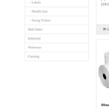
- Labels
£19.5
- Needle Gun
- Swing Tickets
Mail Order
A
Industrial
Workwear
Catering
80mm