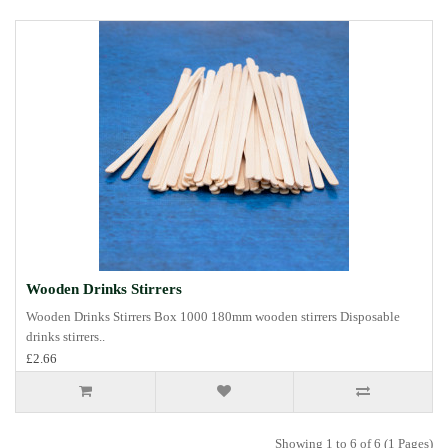
Wooden Drinks Stirrers
Wooden Drinks Stirrers Box 1000 180mm wooden stirrers Disposable
drinks stirrers..
£2.66
Showing 1 to 6 of 6 (1 Pages)