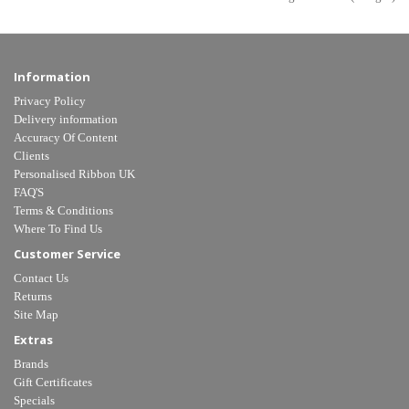
Information
Privacy Policy
Delivery information
Accuracy Of Content
Clients
Personalised Ribbon UK
FAQ'S
Terms & Conditions
Where To Find Us
Customer Service
Contact Us
Returns
Site Map
Extras
Brands
Gift Certificates
Specials