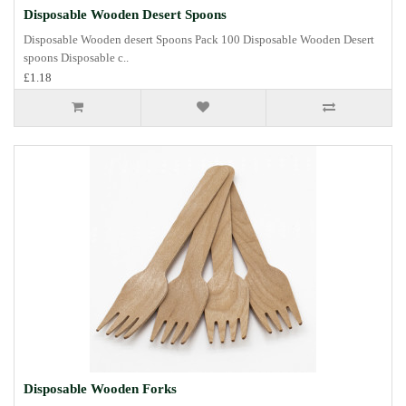
Disposable Wooden Desert Spoons
Disposable Wooden desert Spoons Pack 100 Disposable Wooden Desert
spoons Disposable c..
£1.18
Disposable Wooden Forks