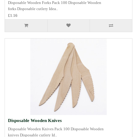
Disposable Wooden Forks Pack 100 Disposable Wooden
forks Disposable cutlery Idea..
£1.16
Disposable Wooden Knives
Disposable Wooden Knives Pack 100 Disposable Wooden
knives Disposable cutlery Id..