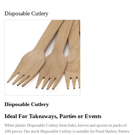
Disposable Cutlery
Disposable Cutlery
Ideal For Takeaways, Parties or Events
White plastic Disposable Cutlery from forks, knives and spoons in packs of
100 pieces. Our stock Disposable Cutlery is suitable for Food Outlets, Parties