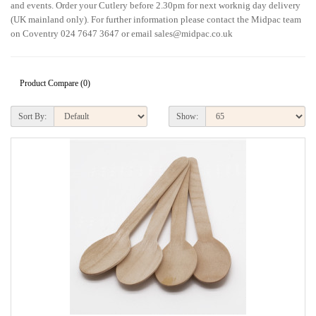
and events. Order your Cutlery before 2.30pm for next worknig day delivery
(UK mainland only). For further information please contact the Midpac team
on Coventry 024 7647 3647 or email sales@midpac.co.uk
Product Compare (0)
Sort By:
Show: