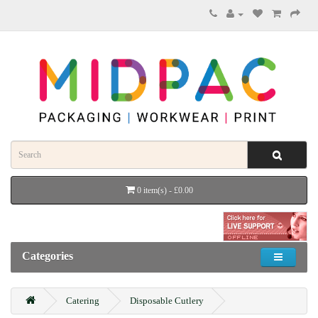
0 item(s) - £0.00
Categories
Catering
Disposable Cutlery