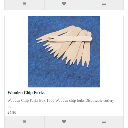
Wooden Chip Forks
Wooden Chip Forks Box 1000 Wooden chip forks Disposable cutlery
Sui..
£4.86