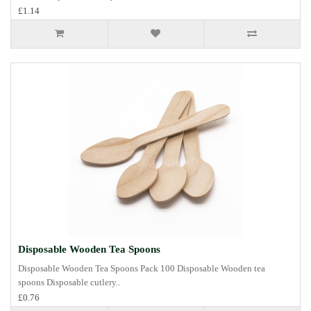
£1.14
Disposable Wooden Tea Spoons
Disposable Wooden Tea Spoons Pack 100 Disposable Wooden tea
spoons Disposable cutlery..
£0.76