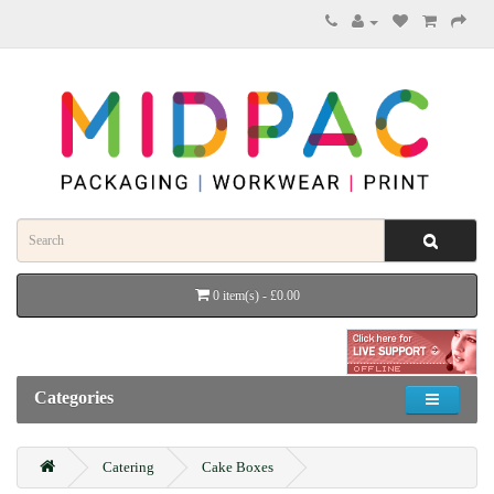
0 item(s) - £0.00
Categories
Catering
Cake Boxes