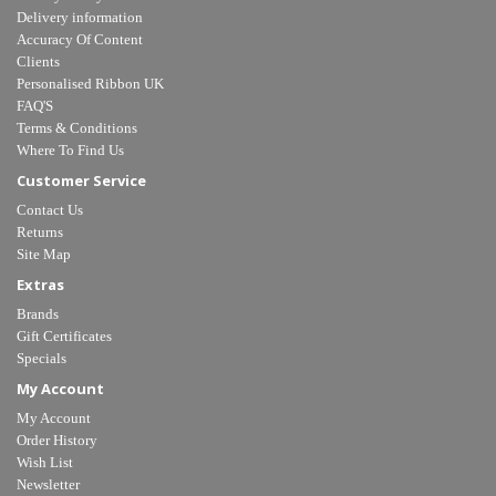
Delivery information
Accuracy Of Content
Clients
Personalised Ribbon UK
FAQ'S
Terms & Conditions
Where To Find Us
Customer Service
Contact Us
Returns
Site Map
Extras
Brands
Gift Certificates
Specials
My Account
My Account
Order History
Wish List
Newsletter