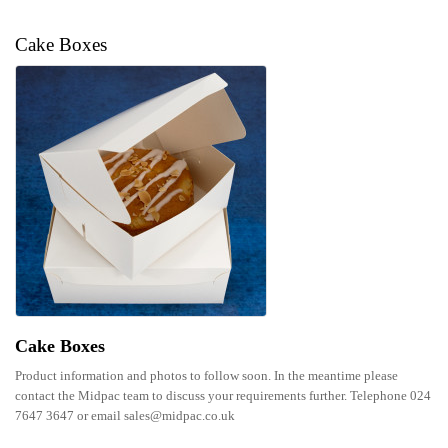
Cake Boxes
Cake Boxes
Product information and photos to follow soon. In the meantime please
contact the Midpac team to discuss your requirements further. Telephone 024
7647 3647 or email sales@midpac.co.uk