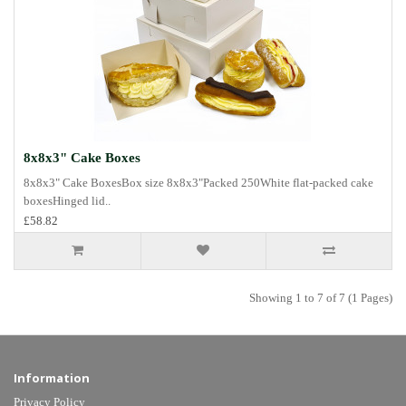
8x8x3" Cake Boxes
8x8x3" Cake BoxesBox size 8x8x3"Packed 250White flat-packed cake
boxesHinged lid..
£58.82
Showing 1 to 7 of 7 (1 Pages)
Information
Privacy Policy