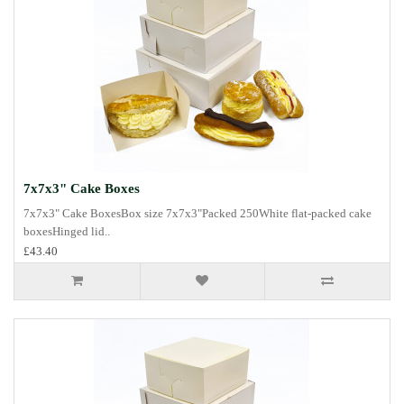
7x7x3" Cake Boxes
7x7x3" Cake BoxesBox size 7x7x3"Packed 250White flat-packed cake
boxesHinged lid..
£43.40