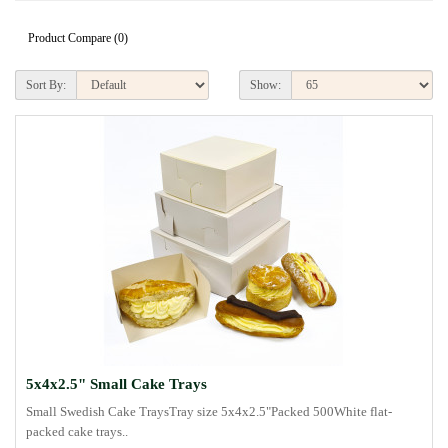
Product Compare (0)
Sort By:
Show:
5x4x2.5" Small Cake Trays
Small Swedish Cake TraysTray size 5x4x2.5"Packed 500White flat-
packed cake trays..