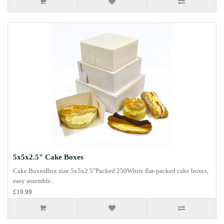
5x5x2.5" Cake Boxes
Cake BoxesBox size 5x5x2.5"Packed 250White flat-packed cake boxes,
easy assemble..
£19.99