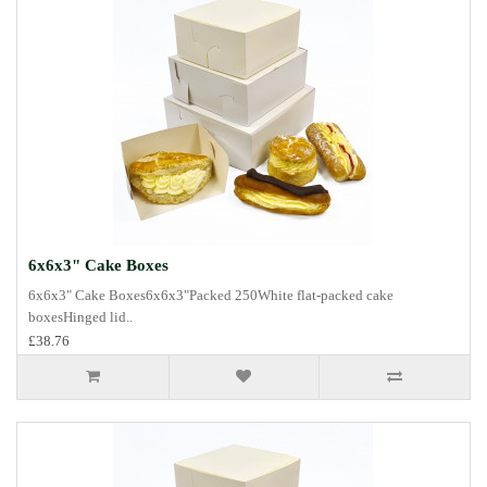
6x6x3" Cake Boxes
6x6x3" Cake Boxes6x6x3"Packed 250White flat-packed cake
boxesHinged lid..
£38.76