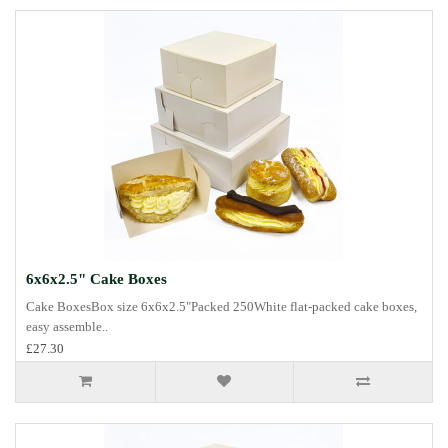
6x6x2.5" Cake Boxes
Cake BoxesBox size 6x6x2.5"Packed 250White flat-packed cake boxes,
easy assemble..
£27.30