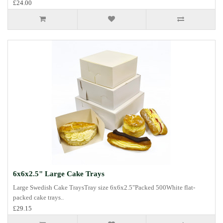
£24.00
6x6x2.5" Large Cake Trays
Large Swedish Cake TraysTray size 6x6x2.5"Packed 500White flat-
packed cake trays..
£29.15