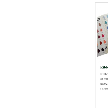
Ribb
Ribbo
of our
grsogr
£4.69