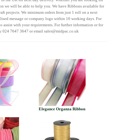
n we will be able to help you. We have Ribbons available for
raft projects. We minimum orders from just 1 roll on a next
alised message or company logo within 10 working days. For
o assist with your requirements. For further information or for
ry 024 7647 3647 or email sales@midpac.co.uk
Elegance Organza Ribbon