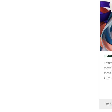
15mm
15mm 
metre
faced 
£0.25
A