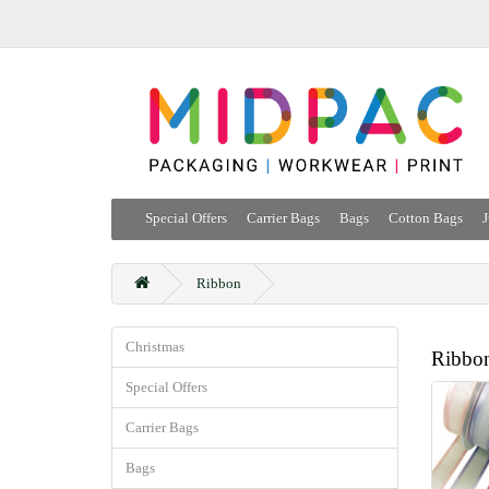
Special Offers
Carrier Bags
Bags
Cotton Bags
J
Ribbon
Christmas
Ribbo
Special Offers
Carrier Bags
Bags