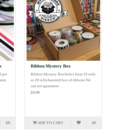
s
Ribbon Mystery Box
d per
Ribbon Mystery BoxSelect from 10 rolls
atin
or 20 rollsAssorted box of ribbons We
can not guarantee ..
£0.00
ADD TO CART