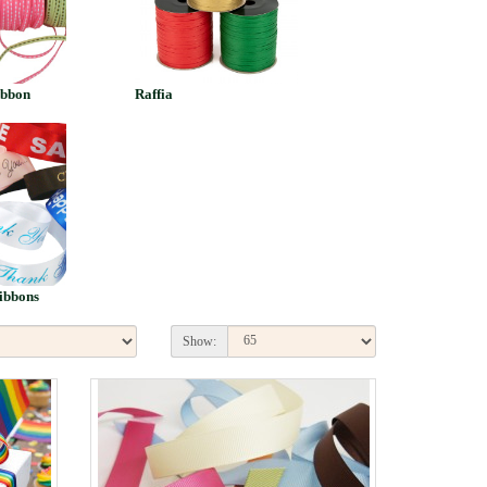
ibbon
Raffia
ibbons
Show: