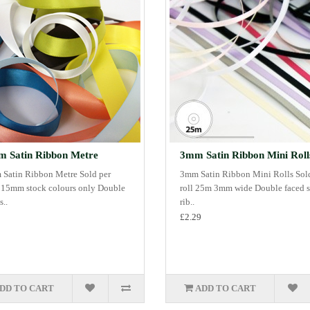
 Satin Ribbon Metre
3mm Satin Ribbon Mini Roll
Satin Ribbon Metre Sold per
3mm Satin Ribbon Mini Rolls Sol
 15mm stock colours only Double
roll 25m 3mm wide Double faced s
s..
rib..
£2.29
DD TO CART
ADD TO CART