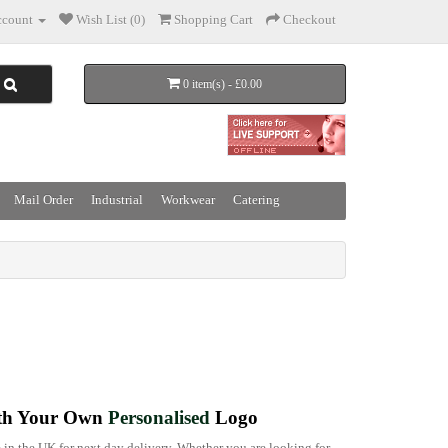
count
Wish List (0)
Shopping Cart
Checkout
0 item(s) - £0.00
Mail Order
Industrial
Workwear
Catering
h Your Own
Personalised
Logo
 in the UK for next day delivery. Whether you are looking for