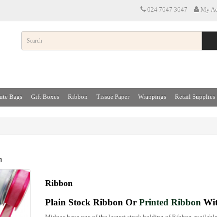
024 7647 3647
My Ac
ute Bags
Gift Boxes
Ribbon
Tissue Paper
Wrappings
Retail Supplies
n
Ribbon
Plain Stock Ribbon Or
Printed Ribbon
Wit
Midpac have one of the largest stock holding of Ribbon available