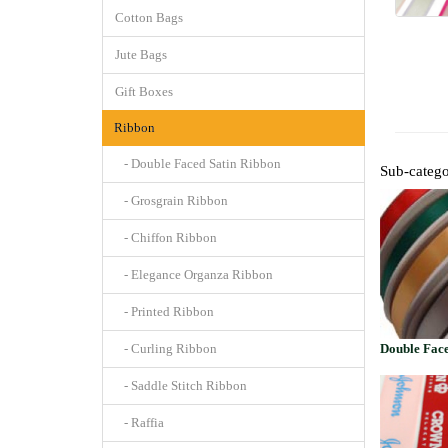
Cotton Bags
Jute Bags
Gift Boxes
Ribbon
- Double Faced Satin Ribbon
Sub-catego
- Grosgrain Ribbon
- Chiffon Ribbon
- Elegance Organza Ribbon
- Printed Ribbon
- Curling Ribbon
Double Face
- Saddle Stitch Ribbon
- Raffia