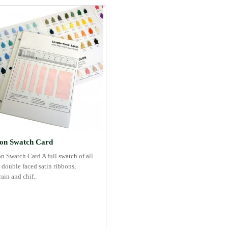
on Swatch Card
n Swatch Card A full swatch of all
 double faced satin ribbons,
ain and chif..