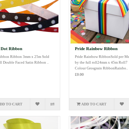
 Dot Ribbon
Pride Rainbow Ribbon
ibbon Ribbon 3mm x 25m Sold
Pride Rainbow RibbonSold per Me
oll Double Faced Satin Ribbon ..
by the full roll24mm x 45m Roll7
Colour Grosgrain RibbonRainbo..
£0.00
DD TO CART
ADD TO CART