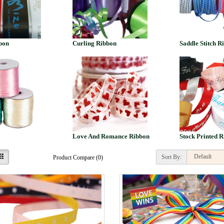
bon
Curling Ribbon
Saddle Stitch R
Love And Romance Ribbon
Stock Printed R
Sort By:
Product Compare (0)