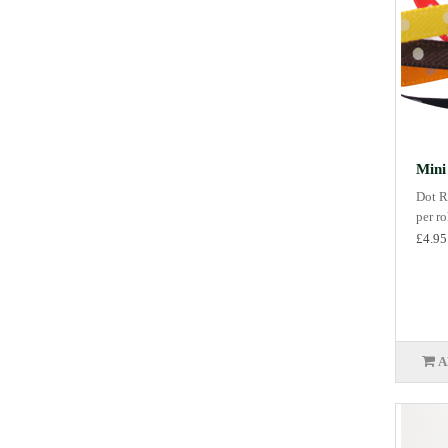
Mini
Dot R
per r
£4.95
A