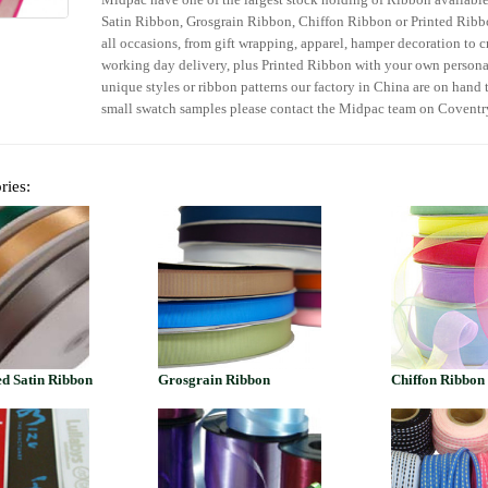
Satin Ribbon, Grosgrain Ribbon, Chiffon Ribbon or Printed Ribbo
all occasions, from gift wrapping, apparel, hamper decoration to c
working day delivery, plus Printed Ribbon with your own person
unique styles or ribbon patterns our factory in China are on hand t
small swatch samples please contact the Midpac team on Covent
ries:
d Satin Ribbon
Grosgrain Ribbon
Chiffon Ribbon