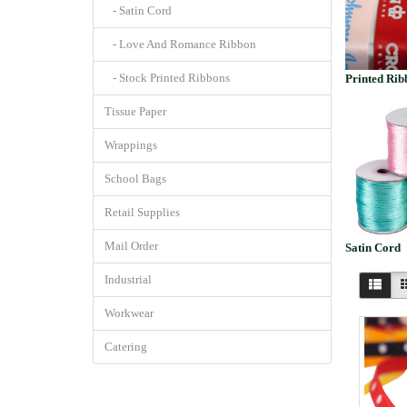
- Satin Cord
- Love And Romance Ribbon
- Stock Printed Ribbons
Printed Rib
Tissue Paper
Wrappings
School Bags
Retail Supplies
Mail Order
Satin Cord
Industrial
Workwear
Catering