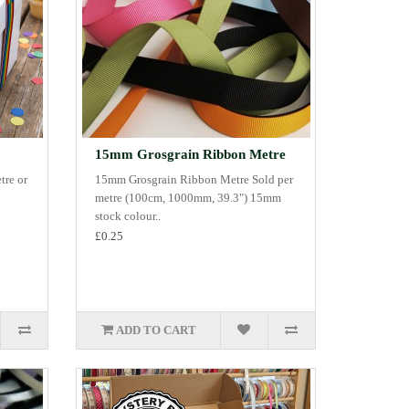
15mm Grosgrain Ribbon Metre
tre or
15mm Grosgrain Ribbon Metre Sold per
metre (100cm, 1000mm, 39.3") 15mm
stock colour..
£0.25
ADD TO CART