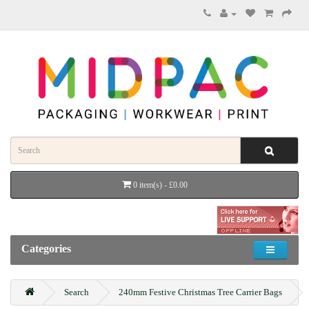
0 item(s) - £0.00
Categories
Search
240mm Festive Christmas Tree Carrier Bags