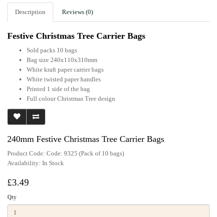
Description
Reviews (0)
Festive Christmas Tree Carrier Bags
Sold packs 10 bags
Bag size 240x110x310mm
White kraft paper carrier bags
White twisted paper handles
Printed 1 side of the bag
Full colour Christmas Tree design
240mm Festive Christmas Tree Carrier Bags
Product Code: Code: 9325 (Pack of 10 bags)
Availability:
In Stock
£3.49
Qty