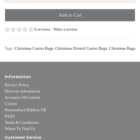
Add to Cart
0 reviews
/
Write a review
Tags:
Christmas Carrier Bags
,
Christmas Printed Carrier Bags
,
Christmas Bags
Information
Privacy Policy
Delivery information
Accuracy Of Content
Clients
Personalised Ribbon UK
FAQ'S
Terms & Conditions
Where To Find Us
Customer Service