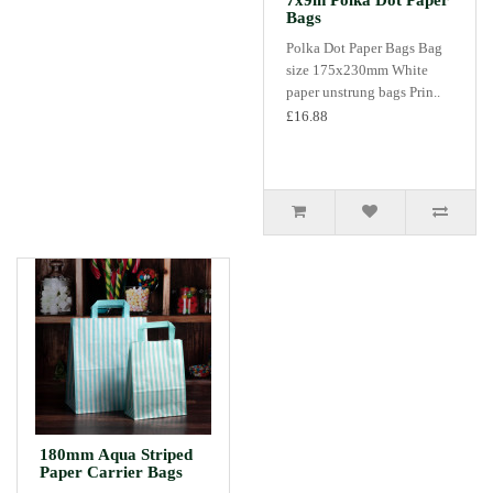
7x9in Polka Dot Paper
Bags
Polka Dot Paper Bags Bag
size 175x230mm White
paper unstrung bags Prin..
£16.88
180mm Aqua Striped
Paper Carrier Bags