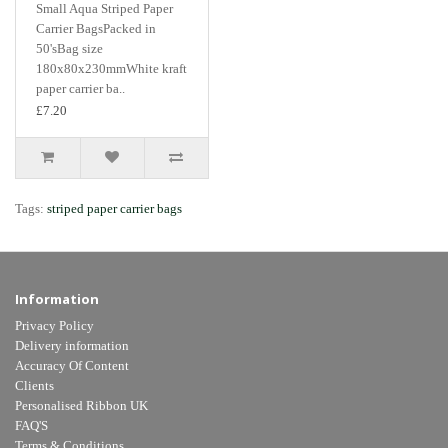
Small Aqua Striped Paper
Carrier BagsPacked in
50'sBag size
180x80x230mmWhite kraft
paper carrier ba..
£7.20
Tags:
striped paper carrier bags
Information
Privacy Policy
Delivery information
Accuracy Of Content
Clients
Personalised Ribbon UK
FAQ'S
Terms & Conditions