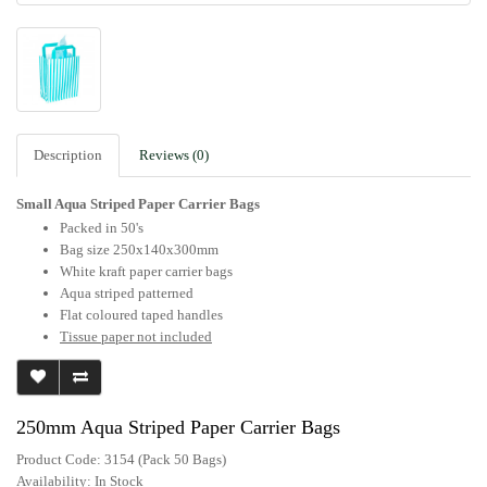
Description
Reviews (0)
Small Aqua Striped Paper Carrier Bags
Packed in 50's
Bag size 250x140x300mm
White kraft paper carrier bags
Aqua striped patterned
Flat coloured taped handles
Tissue paper not included
250mm Aqua Striped Paper Carrier Bags
Product Code: 3154 (Pack 50 Bags)
Availability:
In Stock