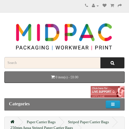
0 item(s) - £0.00
Categories
Paper Carrier Bags
Striped Paper Carrier Bags
250mm Aqua Striped Paper Carrier Bags