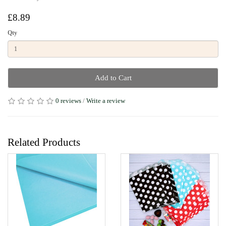
£8.89
Qty
Add to Cart
0 reviews
/
Write a review
Related Products