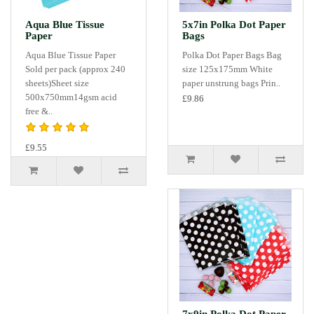
Aqua Blue Tissue
5x7in Polka Dot Paper
Paper
Bags
Aqua Blue Tissue Paper
Polka Dot Paper Bags Bag
Sold per pack (approx 240
size 125x175mm White
sheets)Sheet size
paper unstrung bags Prin..
500x750mm14gsm acid
£9.86
free &..
£9.55