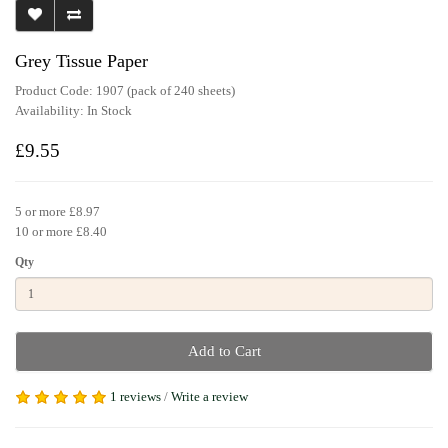
Grey Tissue Paper
Product Code: 1907 (pack of 240 sheets)
Availability:
In Stock
£9.55
5 or more £8.97
10 or more £8.40
Qty
Add to Cart
1 reviews
/
Write a review