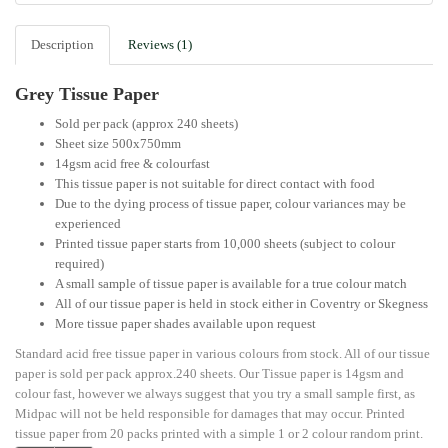
Description
Reviews (1)
Grey Tissue Paper
Sold per pack (approx 240 sheets)
Sheet size 500x750mm
14gsm acid free & colourfast
This tissue paper is not suitable for direct contact with food
Due to the dying process of tissue paper, colour variances may be
experienced
Printed tissue paper starts from 10,000 sheets (subject to colour
required)
A small sample of tissue paper is available for a true colour match
All of our tissue paper is held in stock either in Coventry or Skegness
More tissue paper shades available upon request
Standard acid free tissue paper in various colours from stock. All of our tissue
paper is sold per pack approx.240 sheets. Our Tissue paper is 14gsm and
colour fast, however we always suggest that you try a small sample first, as
Midpac will not be held responsible for damages that may occur. Printed
tissue paper from 20 packs printed with a simple 1 or 2 colour random print.