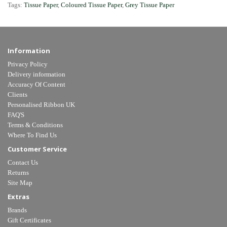
Tags:
Tissue Paper
,
Coloured Tissue Paper
,
Grey Tissue Paper
Information
Privacy Policy
Delivery information
Accuracy Of Content
Clients
Personalised Ribbon UK
FAQ'S
Terms & Conditions
Where To Find Us
Customer Service
Contact Us
Returns
Site Map
Extras
Brands
Gift Certificates