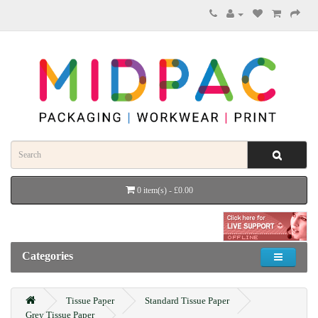
0 item(s) - £0.00
Categories
Tissue Paper
Standard Tissue Paper
Grey Tissue Paper