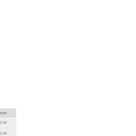
rice
6.40
6.40