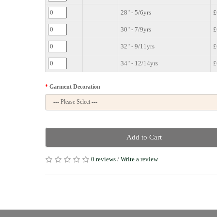
28" - 5/6yrs
£
30" - 7/9yrs
£
32" - 9/11yrs
£
34" - 12/14yrs
£
Garment Decoration
Add to Cart
0 reviews
/
Write a review