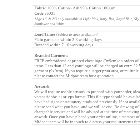
Fabric
100% Cotton - Ash 99% Cotton 160gsm
Code
SS031
*Age 1/2 & 2/3 only available in Light Pink, Navy, Red, Royal Blue, Sky
Sunflower and White
Lead Times
(Subject to stock availability)
Plain garments within 2-3 working days
Branded within 7-10 working days
Branded Garments
FREE embroidered or printed chest logo (9x9cm) on orders of
items. Less than 12 and your logo will be charged an extra £2.
garment (9x9cm). If you require a larger print area, or multiple
please contact the Midpac team for a quotation.
Artwork
We will require usable artwork to proceed with your order, idea
vector Adobe .ai or .eps format. This file type should be availa
have had signs or stationery produced previously. If not availa
please send what you have, and we will advise. Re-drawing of 
chargeable service and will be advised at the time of receiving
artwork. Once you have placed your order online, a member of
Midpac team will be in touch to discuss your requirements furt