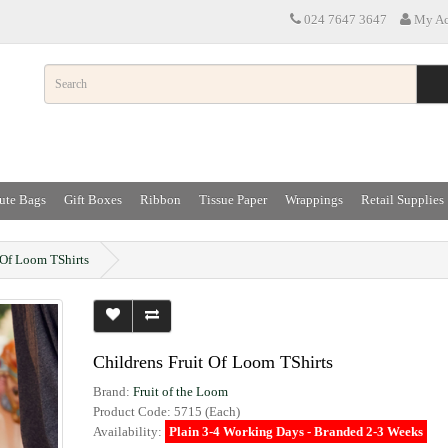
024 7647 3647
My Ac
ute Bags
Gift Boxes
Ribbon
Tissue Paper
Wrappings
Retail Supplies
 Of Loom TShirts
Childrens Fruit Of Loom TShirts
Brand:
Fruit of the Loom
Product Code: 5715 (Each)
Availability:
Plain 3-4 Working Days - Branded 2-3 Weeks