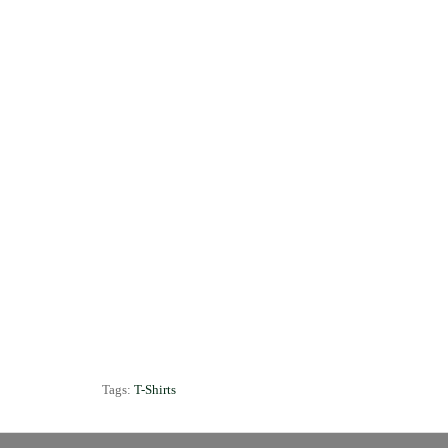
Tags:
T-Shirts