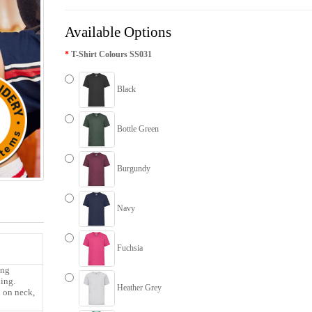
Available Options
T-Shirt Colours SS031
Black
Bottle Green
Burgundy
Navy
Fuchsia
ing
ling.
Heather Grey
l on neck,