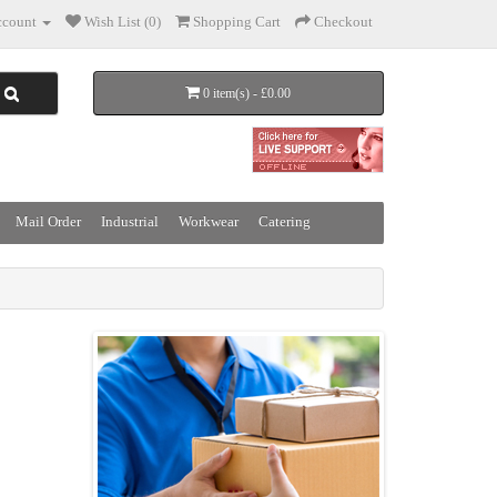
count
Wish List (0)
Shopping Cart
Checkout
0 item(s) - £0.00
Mail Order
Industrial
Workwear
Catering