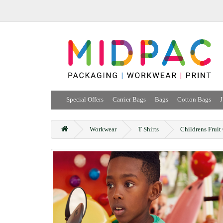
Special Offers
Carrier Bags
Bags
Cotton Bags
J
Workwear
T Shirts
Childrens Fruit