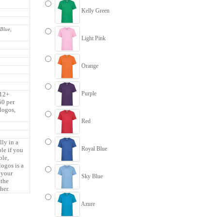
Kelly Green
 Blue,
Light Pink
Orange
Purple
 12+
50 per
 logos,
Red
lly in a
Royal Blue
ble if you
ble,
logos is a
 your
Sky Blue
 the
her.
Azure