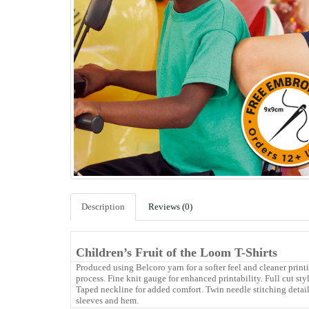
Description
Reviews (0)
Children’s Fruit of the Loom T-Shirts
Produced using Belcoro yarn for a softer feel and cleaner print
process. Fine knit gauge for enhanced printability. Full cut sty
Taped neckline for added comfort. Twin needle stitching detai
sleeves and hem.