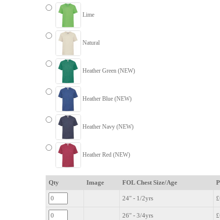
Lime
Natural
Heather Green (NEW)
Heather Blue (NEW)
Heather Navy (NEW)
Heather Red (NEW)
Qty
Image
FOL Chest Size/Age
P
24" - 1/2yrs
£
26" - 3/4yrs
£